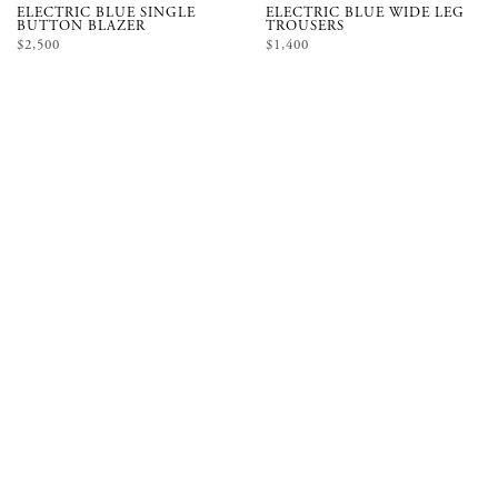
ELECTRIC BLUE SINGLE
ELECTRIC BLUE WIDE LEG
BUTTON BLAZER
TROUSERS
$2,500
$1,400