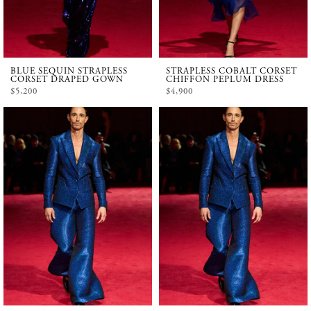
BLUE SEQUIN STRAPLESS
STRAPLESS COBALT CORSET
CORSET DRAPED GOWN
CHIFFON PEPLUM DRESS
$5,200
$4,900