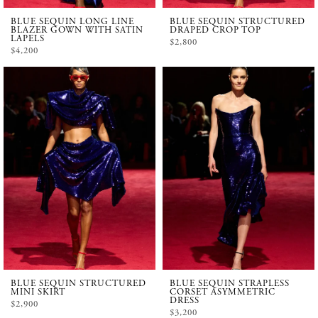
BLUE SEQUIN LONG LINE
BLUE SEQUIN STRUCTURED
BLAZER GOWN WITH SATIN
DRAPED CROP TOP
LAPELS
$2,800
$4,200
BLUE SEQUIN STRUCTURED
BLUE SEQUIN STRAPLESS
MINI SKIRT
CORSET ASYMMETRIC
DRESS
$2,900
$3,200