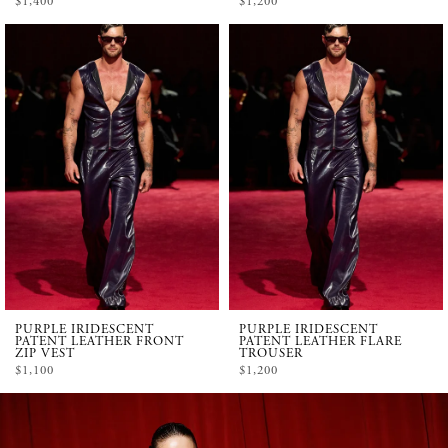
$1,400
$1,200
PURPLE IRIDESCENT
PURPLE IRIDESCENT
PATENT LEATHER FRONT
PATENT LEATHER FLARE
ZIP VEST
TROUSER
$1,100
$1,200