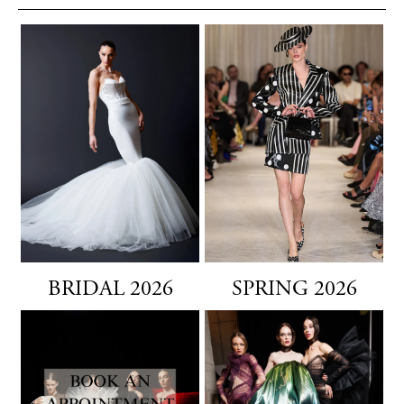
BRIDAL 2026
SPRING 2026