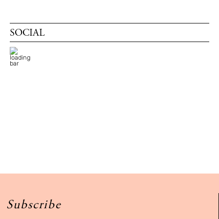
SOCIAL
Subscribe