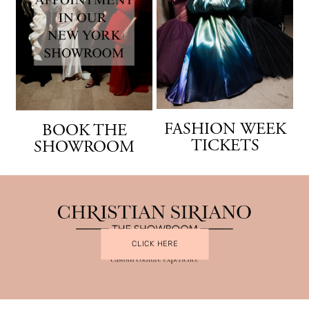
FASHION WEEK
BOOK THE
TICKETS
SHOWROOM
CLICK HERE