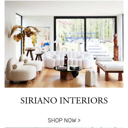
SIRIANO INTERIORS
SHOP NOW >