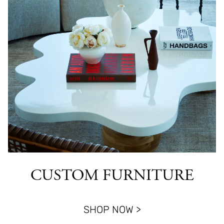
CUSTOM FURNITURE
SHOP NOW >