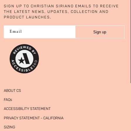
SIGN UP TO CHRISTIAN SIRIANO EMAILS TO RECEIVE
THE LATEST NEWS, UPDATES, COLLECTION AND
PRODUCT LAUNCHES.
Sign up
Email
ABOUT CS
FAQs
ACCESSIBILITY STATEMENT
PRIVACY STATEMENT - CALIFORNIA
SIZING