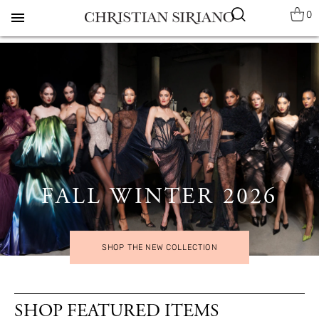
0
menu
FALL WINTER 2026
SHOP THE NEW COLLECTION
SHOP FEATURED ITEMS