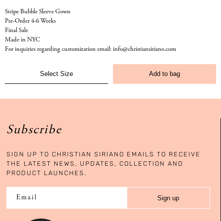
Stripe Bubble Sleeve Gown
Pre-Order 4-6 Weeks
Final Sale
Made in NYC
For inquiries regarding customization email: info@christiansiriano.com
Add to bag
Subscribe
SIGN UP TO CHRISTIAN SIRIANO EMAILS TO RECEIVE
THE LATEST NEWS, UPDATES, COLLECTION AND
PRODUCT LAUNCHES.
Sign up
Email