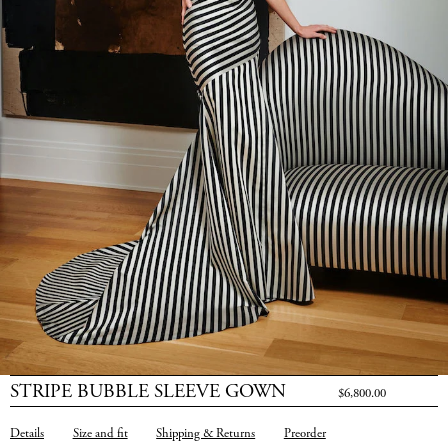
STRIPE BUBBLE SLEEVE GOWN
$6,800.00
Details
Size and fit
Shipping & Returns
Preorder