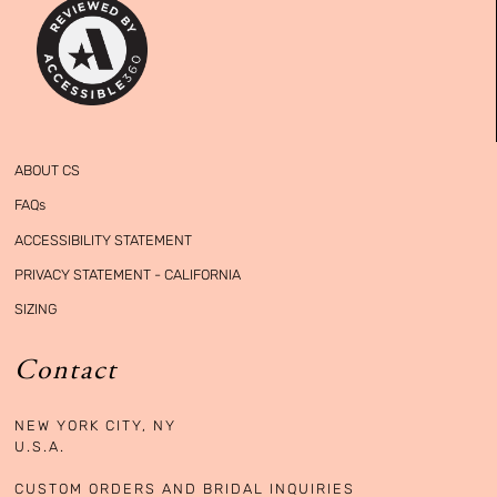
ABOUT CS
FAQs
ACCESSIBILITY STATEMENT
PRIVACY STATEMENT - CALIFORNIA
SIZING
Contact
NEW YORK CITY, NY

U.S.A. 

CUSTOM ORDERS AND BRIDAL INQUIRIES
