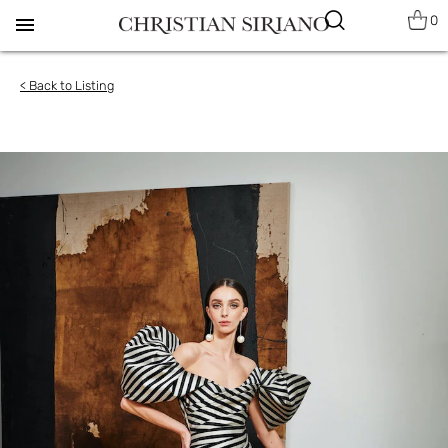
0
menu
< Back to Listing