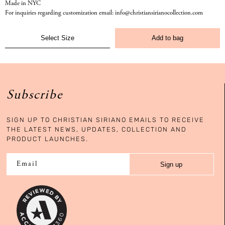
Made in NYC
For inquiries regarding customization email: info@christiansirianocollection.com
Add to bag
Subscribe
SIGN UP TO CHRISTIAN SIRIANO EMAILS TO RECEIVE
THE LATEST NEWS, UPDATES, COLLECTION AND
PRODUCT LAUNCHES.
Sign up
Email