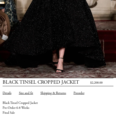
BLACK TINSEL CROPPED JACKET
$2,200.00
Details
Size and fit
Shipping & Returns
Preorder
Black Tinsel Cropped Jacket
Pre-Order 6-8 Weeks
Final Sale