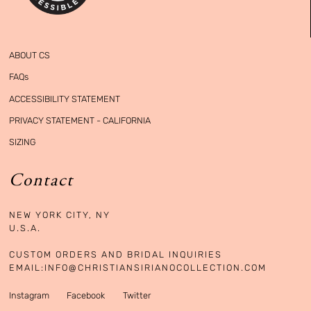
ABOUT CS
FAQs
ACCESSIBILITY STATEMENT
PRIVACY STATEMENT - CALIFORNIA
SIZING
Contact
NEW YORK CITY, NY

U.S.A. 

CUSTOM ORDERS AND BRIDAL INQUIRIES

EMAIL:
INFO@CHRISTIANSIRIANOCOLLECTION.COM
Instagram
Facebook
Twitter