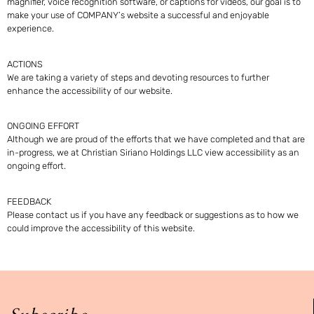
magnifier, voice recognition software, or captions for videos, our goal is to
make your use of COMPANY’s website a successful and enjoyable
experience.
ACTIONS
We are taking a variety of steps and devoting resources to further
enhance the accessibility of our website.
ONGOING EFFORT
Although we are proud of the efforts that we have completed and that are
in-progress, we at Christian Siriano Holdings LLC view accessibility as an
ongoing effort.
FEEDBACK
Please
contact us
if you have any feedback or suggestions as to how we
could improve the accessibility of this website.