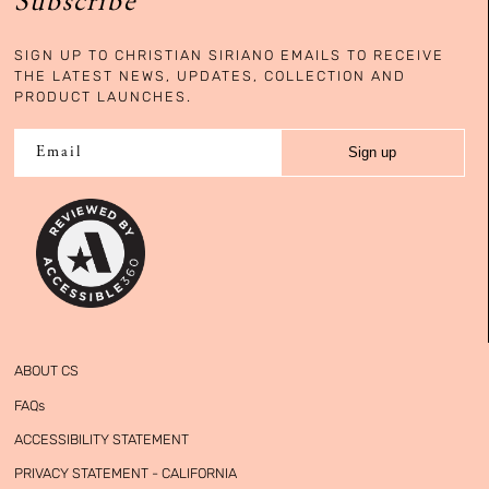
Subscribe
SIGN UP TO CHRISTIAN SIRIANO EMAILS TO RECEIVE
THE LATEST NEWS, UPDATES, COLLECTION AND
PRODUCT LAUNCHES.
Sign up
Email
ABOUT CS
FAQs
ACCESSIBILITY STATEMENT
PRIVACY STATEMENT - CALIFORNIA