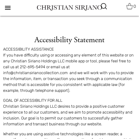
0
menu
Accessibility Statement
ACCESSIBILITY ASSISTANCE
If you have difficulty using or accessing any element of this website or on
any Christian Siriano Holdings LLC mobile app or tool, please feel free to
call us at
212-695-5494 or email us at
info@christiansirianocollection.com
and we will work with you to provide
the information, item, or transaction you seek through a communication
method that is accessible for you consistent with applicable law (for
example, through telephone support).
GOAL OF ACCESSIBILITY FOR ALL
Christian Siriano Holdings LLC desires to provide a positive customer
experience to all our customers, and we aim to promote accessibility and
inclusion. Our goal is to permit our customers to successfully gather
information and transact business through our website.
Whether you are using assistive technologies like a screen reader, a